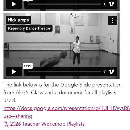
The link below is for the Google Slide presentation
from Alex's Class and a document for all playlists
used.
https://docs.google.com/presentation/d/1UHHWysR
usp=sharing
2026 Teacher Workshop Playlists