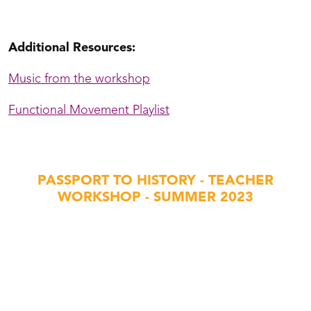
t Schmidje Folk Dance with Michael Hamblin
Additional Resources:
Music from the workshop
Functional Movement Playlist
PASSPORT TO HISTORY - TEACHER
WORKSHOP - SUMMER 2023