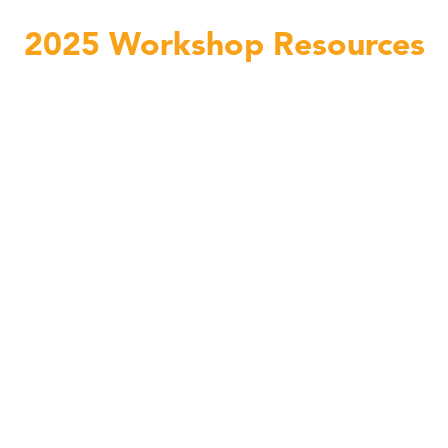
2025 Workshop Resources
Linda C. Smith Passengers lesson