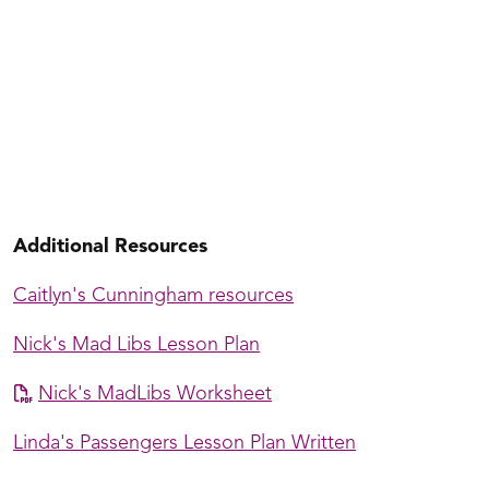
Jake's Beginning Cannon Class
Additional Resources
Caitlyn's Cunningham resources
Nick's Mad Libs Lesson Plan
Nick's MadLibs Worksheet
Linda's Passengers Lesson Plan Written