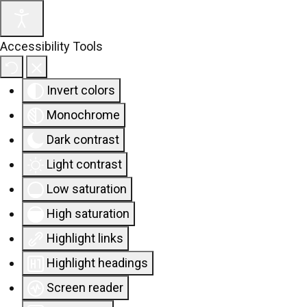
Accessibility Tools
Invert colors
Monochrome
Dark contrast
Light contrast
Low saturation
High saturation
Highlight links
Highlight headings
Screen reader