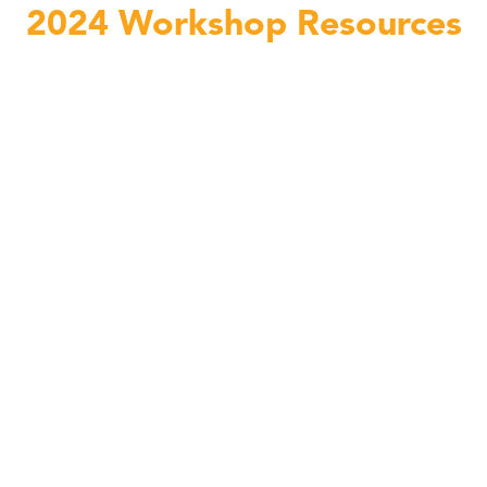
2024 Workshop Resources
Teacher Workshop Functional Movement with Lauren