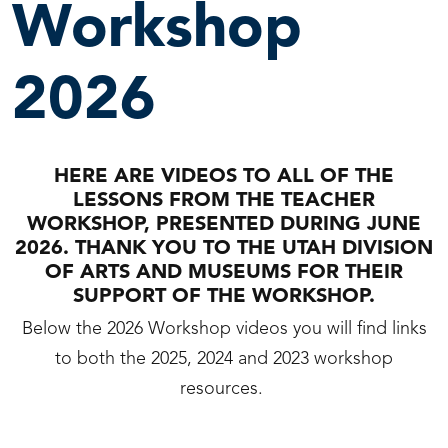
Workshop
2026
HERE ARE VIDEOS TO ALL OF THE
LESSONS FROM THE TEACHER
WORKSHOP, PRESENTED DURING JUNE
2026. THANK YOU TO THE UTAH DIVISION
OF ARTS AND MUSEUMS FOR THEIR
SUPPORT OF THE WORKSHOP.
Below the 2026 Workshop videos you will find links
to both the 2025, 2024 and 2023 workshop
resources.