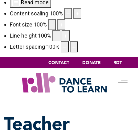
Read mode
Content scaling
100
%
Font size
100
%
Line height
100
%
Letter spacing
100
%
CONTACT
DONATE
RDT
Off-C
Teacher