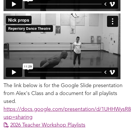
The link below is for the Google Slide presentation
from Alex's Class and a document for all playlists
used.
https://docs.google.com/presentation/d/1UHHWysR
usp=sharing
2026 Teacher Workshop Playlists