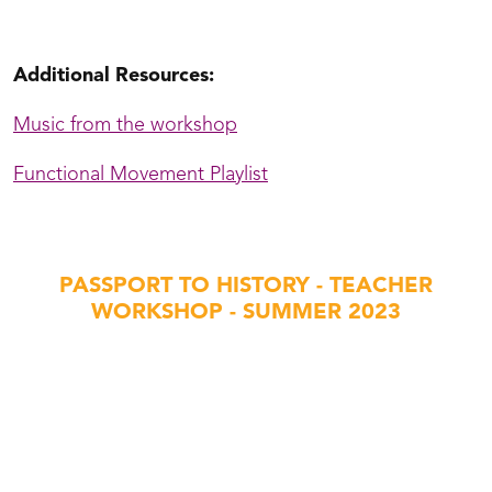
t Schmidje Folk Dance with Michael Hamblin
Additional Resources:
Music from the workshop
Functional Movement Playlist
PASSPORT TO HISTORY - TEACHER
WORKSHOP - SUMMER 2023