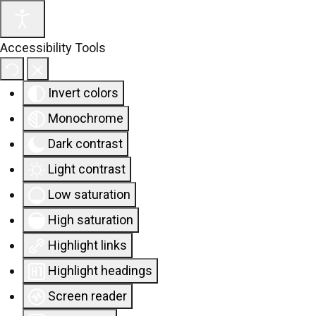
Accessibility Tools
Invert colors
Monochrome
Dark contrast
Light contrast
Low saturation
High saturation
Highlight links
Highlight headings
Screen reader