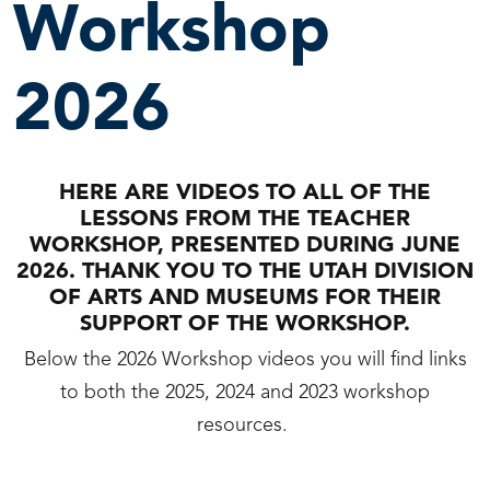
Workshop
2026
HERE ARE VIDEOS TO ALL OF THE
LESSONS FROM THE TEACHER
WORKSHOP, PRESENTED DURING JUNE
2026. THANK YOU TO THE UTAH DIVISION
OF ARTS AND MUSEUMS FOR THEIR
SUPPORT OF THE WORKSHOP.
Below the 2026 Workshop videos you will find links
to both the 2025, 2024 and 2023 workshop
resources.