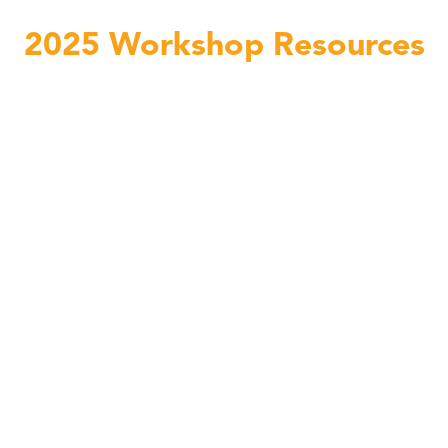
2025 Workshop Resources
Linda C. Smith Passengers lesson