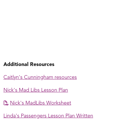
Jake's Beginning Cannon Class
Additional Resources
Caitlyn's Cunningham resources
Nick's Mad Libs Lesson Plan
Nick's MadLibs Worksheet
Linda's Passengers Lesson Plan Written