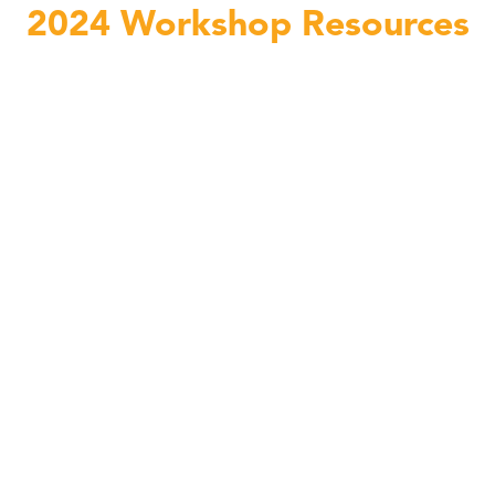
2024 Workshop Resources
Teacher Workshop Functional Movement with Lauren