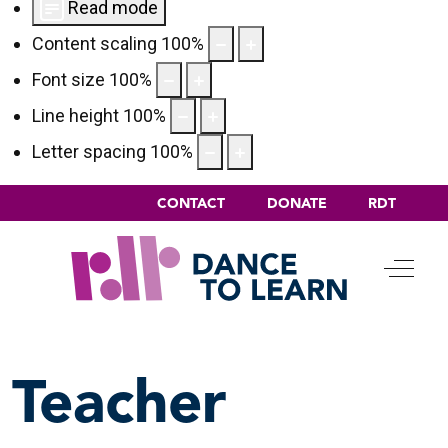
Read mode
Content scaling
100
%
Font size
100
%
Line height
100
%
Letter spacing
100
%
CONTACT
DONATE
RDT
Off-C
Teacher